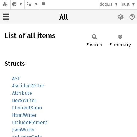
docs.rs
Rust
All
List of all items
Search
Summary
Structs
AST
AsciidocWriter
Attribute
DocxWriter
ElementSpan
HtmlWriter
IncludeElement
JsonWriter