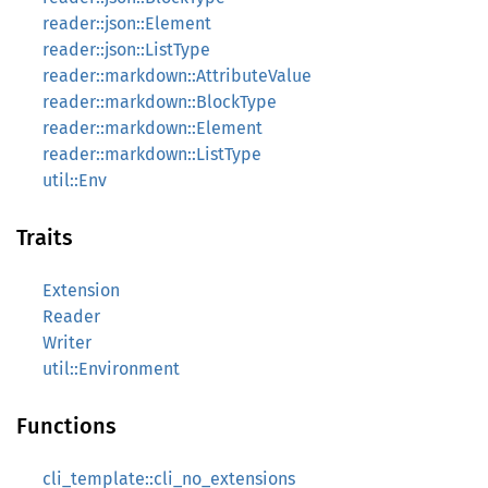
reader::json::Element
reader::json::ListType
reader::markdown::AttributeValue
reader::markdown::BlockType
reader::markdown::Element
reader::markdown::ListType
util::Env
Traits
Extension
Reader
Writer
util::Environment
Functions
cli_template::cli_no_extensions