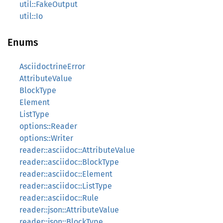
util::FakeOutput
util::Io
Enums
AsciidoctrineError
AttributeValue
BlockType
Element
ListType
options::Reader
options::Writer
reader::asciidoc::AttributeValue
reader::asciidoc::BlockType
reader::asciidoc::Element
reader::asciidoc::ListType
reader::asciidoc::Rule
reader::json::AttributeValue
reader::json::BlockType