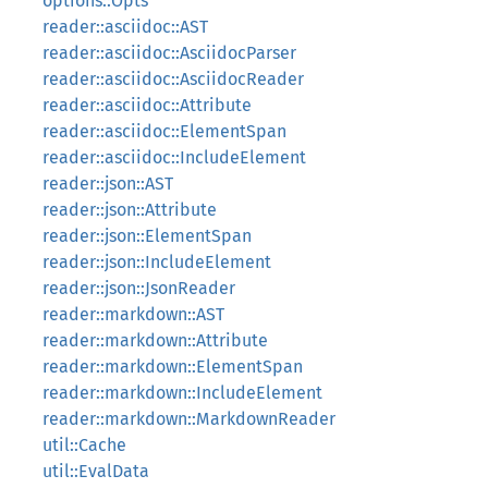
options::Opts
reader::asciidoc::AST
reader::asciidoc::AsciidocParser
reader::asciidoc::AsciidocReader
reader::asciidoc::Attribute
reader::asciidoc::ElementSpan
reader::asciidoc::IncludeElement
reader::json::AST
reader::json::Attribute
reader::json::ElementSpan
reader::json::IncludeElement
reader::json::JsonReader
reader::markdown::AST
reader::markdown::Attribute
reader::markdown::ElementSpan
reader::markdown::IncludeElement
reader::markdown::MarkdownReader
util::Cache
util::EvalData