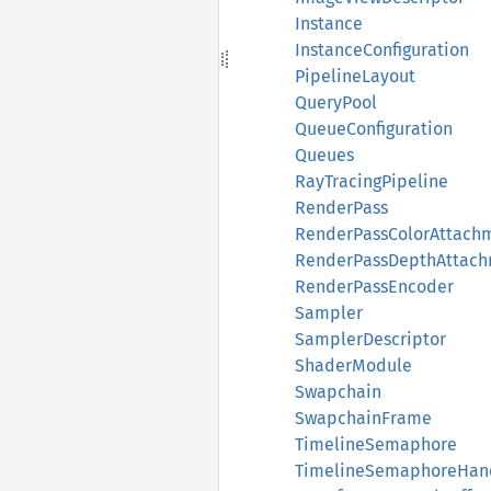
Instance
InstanceConfiguration
PipelineLayout
QueryPool
QueueConfiguration
Queues
RayTracingPipeline
RenderPass
RenderPassColorAttachm
RenderPassDepthAttach
RenderPassEncoder
Sampler
SamplerDescriptor
ShaderModule
Swapchain
SwapchainFrame
TimelineSemaphore
TimelineSemaphoreHan