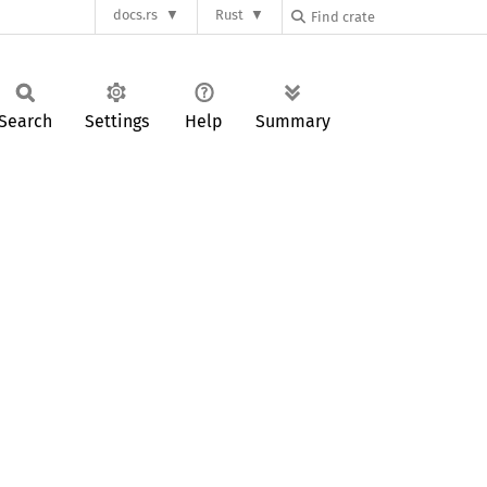
docs.rs
Rust
Search
Settings
Help
Summary