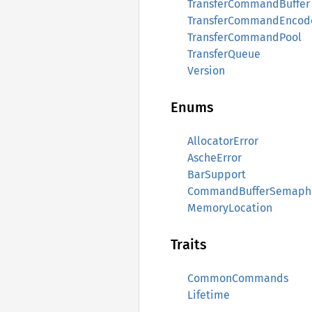
TransferCommandBuffer
TransferCommandEncod
TransferCommandPool
TransferQueue
Version
Enums
AllocatorError
AscheError
BarSupport
CommandBufferSemaph
MemoryLocation
Traits
CommonCommands
Lifetime