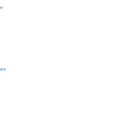
er
ore