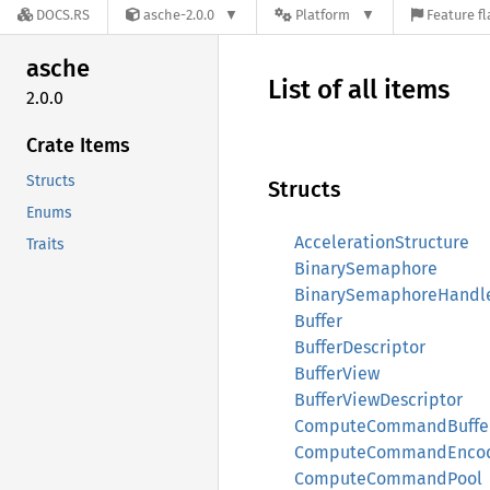
DOCS.RS
asche-2.0.0
Platform
Feature fl
asche
List of all items
2.0.0
Crate Items
Structs
Structs
Enums
AccelerationStructure
Traits
BinarySemaphore
BinarySemaphoreHandl
Buffer
BufferDescriptor
BufferView
BufferViewDescriptor
ComputeCommandBuffe
ComputeCommandEnco
ComputeCommandPool