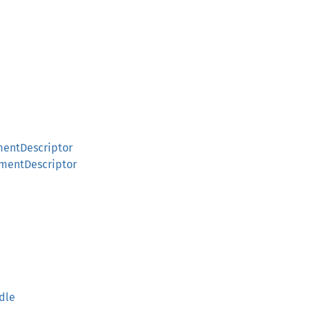
entDescriptor
mentDescriptor
dle