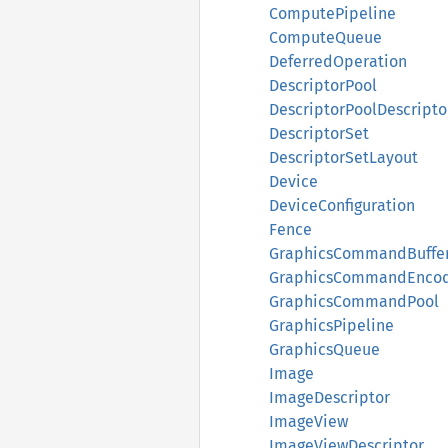
ComputePipeline
ComputeQueue
DeferredOperation
DescriptorPool
DescriptorPoolDescripto
DescriptorSet
DescriptorSetLayout
Device
DeviceConfiguration
Fence
GraphicsCommandBuffe
GraphicsCommandEnco
GraphicsCommandPool
GraphicsPipeline
GraphicsQueue
Image
ImageDescriptor
ImageView
ImageViewDescriptor