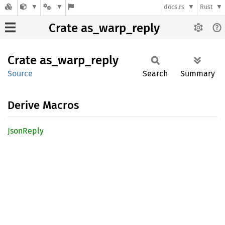
docs.rs
Rust
Crate as_warp_reply
Crate
as_
warp_
reply
Source
Search
Summary
Derive Macros
Json
Reply