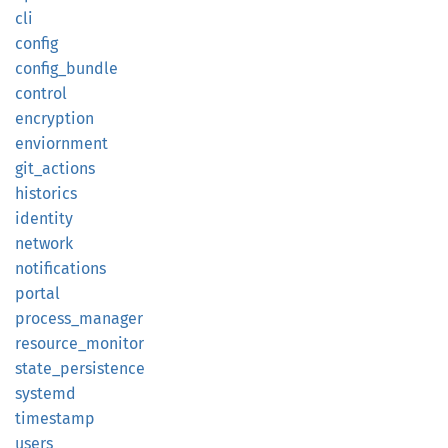
cli
config
config_
bundle
control
encryption
enviornment
git_
actions
historics
identity
network
notifications
portal
process_
manager
resource_
monitor
state_
persistence
systemd
timestamp
users