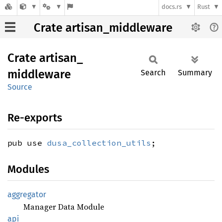
docs.rs
Rust
Crate artisan_middleware
Crate
artisan_
middleware
Search
Summary
Source
Re-exports
pub use
dusa_collection_utils
;
Modules
aggregator
Manager Data Module
api