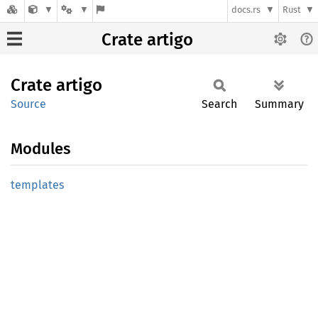
docs.rs
Rust
Crate artigo
Crate
artigo
Source
Search
Summary
Modules
templates