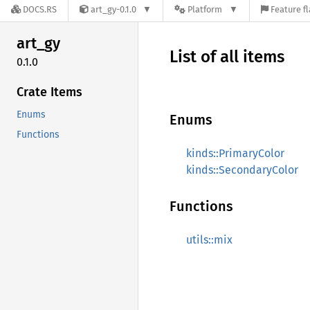
DOCS.RS
art_gy-0.1.0
Platform
Feature f
art_gy
List of all items
0.1.0
Crate Items
Enums
Enums
Functions
kinds::PrimaryColor
kinds::SecondaryColor
Functions
utils::mix