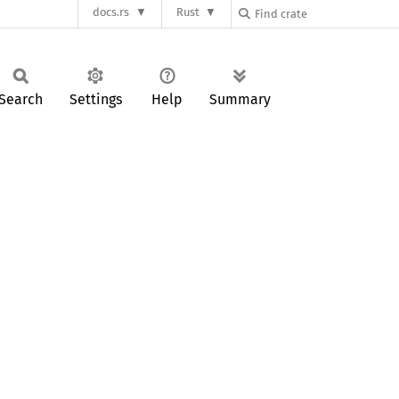
docs.rs
Rust
Search
Settings
Help
Summary