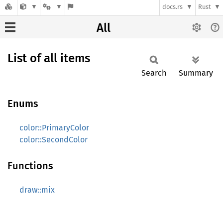
docs.rs
Rust
All
List of all items
Search
Summary
Enums
color::PrimaryColor
color::SecondColor
Functions
draw::mix