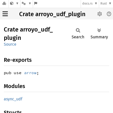
docs.rs
Rust
Crate arroyo_udf_plugin
Crate
arroyo_
udf_
plugin
Search
Summary
Source
Re-exports
pub use
arrow
;
Modules
async_
udf
Structs