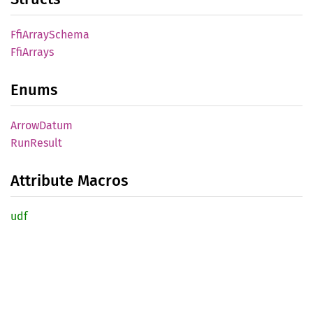
FfiArray
Schema
FfiArrays
Enums
Arrow
Datum
RunResult
Attribute Macros
udf