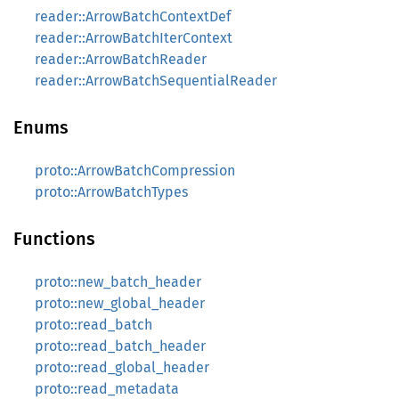
reader::ArrowBatchContextDef
reader::ArrowBatchIterContext
reader::ArrowBatchReader
reader::ArrowBatchSequentialReader
Enums
proto::ArrowBatchCompression
proto::ArrowBatchTypes
Functions
proto::new_batch_header
proto::new_global_header
proto::read_batch
proto::read_batch_header
proto::read_global_header
proto::read_metadata