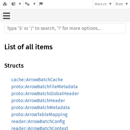
docs.rs
Rust
List of all items
Structs
cache::ArrowBatchCache
proto::ArrowBatchFileMetadata
proto::ArrowBatchGlobalHeader
proto::ArrowBatchHeader
proto::ArrowBatchMetadata
proto::ArrowTableMapping
reader::ArrowBatchConfig
reader::ArrowBatchContext