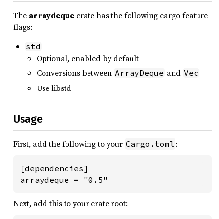
The
arraydeque
crate has the following cargo feature
flags:
std
Optional, enabled by default
Conversions between
and
ArrayDeque
Vec
Use libstd
Usage
First, add the following to your
:
Cargo.toml
[dependencies]

arraydeque = "0.5"
Next, add this to your crate root: