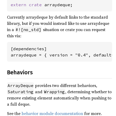
extern crate 
arraydeque;
Currently arraydeque by default links to the standard
library, but if you would instead like to use arraydeque
in a
situation or crate you can request
#![no_std]
this via:
[dependencies]

arraydeque = { version = "0.4", default-
Behaviors
provides two different behaviors,
ArrayDeque
and
, determining whether to
Saturating
Wrapping
remove existing element automatically when pushing to
a full deque.
See the
behavior module documentation
for more.