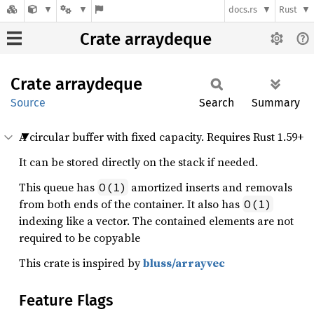
docs.rs
Rust
Crate arraydeque
Crate
arraydeque
Source
Search
Summary
A circular buffer with fixed capacity. Requires Rust 1.59+
It can be stored directly on the stack if needed.
This queue has
amortized inserts and removals
O(1)
from both ends of the container. It also has
O(1)
indexing like a vector. The contained elements are not
required to be copyable
This crate is inspired by
bluss/arrayvec
Feature Flags