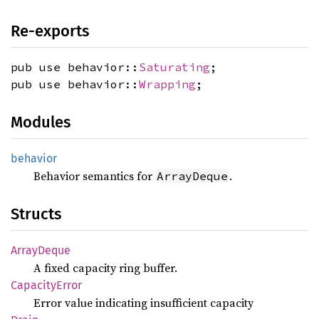
Re-exports
pub use behavior::
Saturating
;
pub use behavior::
Wrapping
;
Modules
behavior
Behavior semantics for
.
ArrayDeque
Structs
Array
Deque
A fixed capacity ring buffer.
Capacity
Error
Error value indicating insufficient capacity