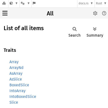
docs.rs
Rust
All
List of all items
Search
Summary
Traits
Array
ArrayNd
AsArray
AsSlice
BoxedSlice
IntoArray
IntoBoxedSlice
Slice