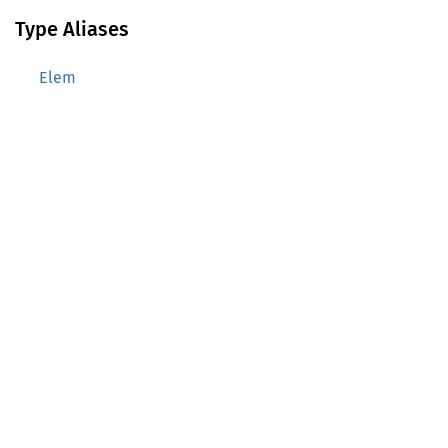
Type Aliases
Elem