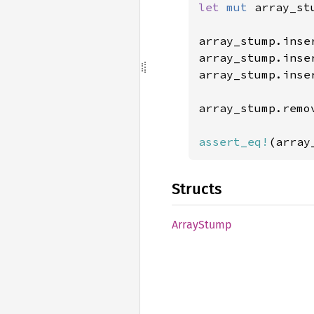
let 
mut 
array_st
array_stump.inse
array_stump.inse
array_stump.inse
array_stump.remo
assert_eq!
(array
Structs
Array
Stump