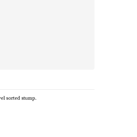
vel sorted stump.