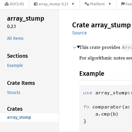
DOCS.RS
array_stump-0.2.1
Platform
Fea
array_
stump
Crate
array_
stump
0.2.1
Source
All Items
This crate provides
Arr
Sections
For algorithmic notes se
Example
Example
Crate Items
use 
array_stump::
Structs
fn 
comparator(a:
Crates
    a.cmp(b)

array_stump
}
