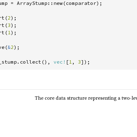
ump = ArrayStump::new(comparator);

rt(
2
);

rt(
3
);

rt(
1
);

ve(
&
2
);

_stump.collect(), 
vec!
[
1
, 
3
]);
The core data structure representing a two-le