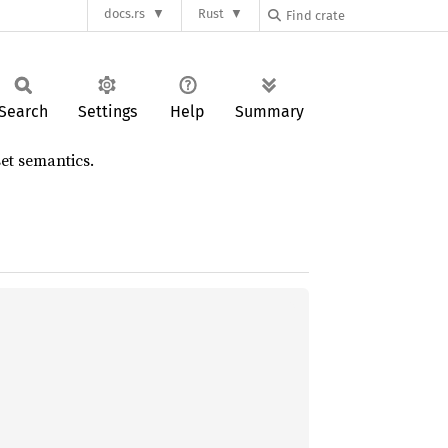
docs.rs
Rust
Search
Settings
Help
Summary
et semantics.