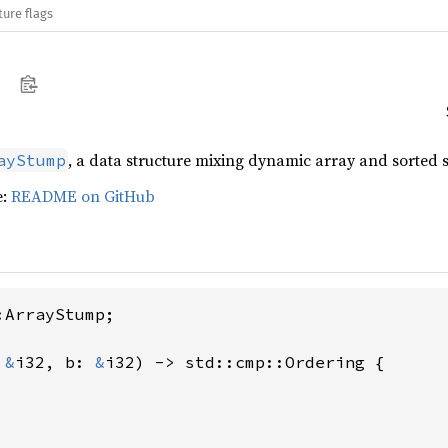
ture flags
, a data structure mixing dynamic array and sorted s
ayStump
e:
README on GitHub
ArrayStump;

 
&
i32, b: 
&
i32) -> std::cmp::Ordering {
