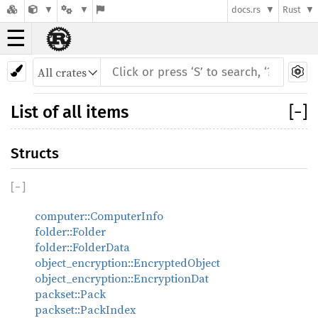
docs.rs
Rust
☰
List of all items
[
−
]
Structs
[
−
]
computer::ComputerInfo
folder::Folder
folder::FolderData
object_encryption::EncryptedObject
object_encryption::EncryptionDat
packset::Pack
packset::PackIndex