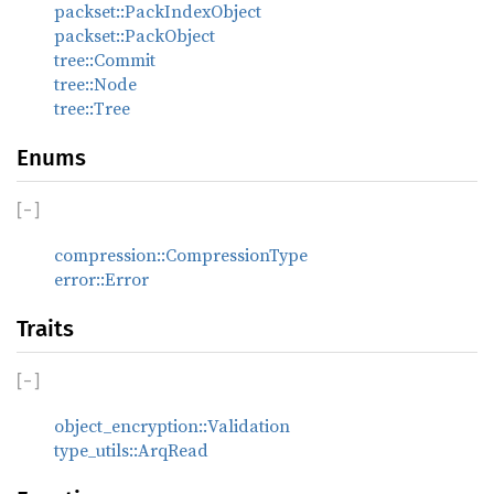
packset::PackIndexObject
packset::PackObject
tree::Commit
tree::Node
tree::Tree
Enums
[
−
]
compression::CompressionType
error::Error
Traits
[
−
]
object_encryption::Validation
type_utils::ArqRead