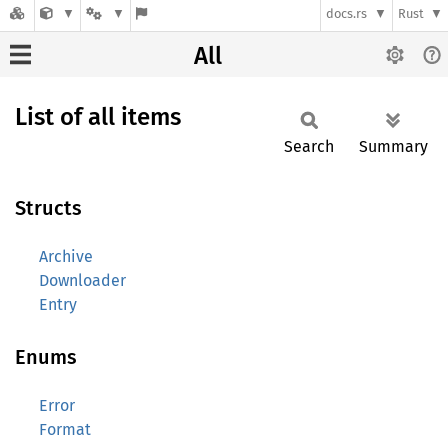
docs.rs
Rust
All
List of all items
Search
Summary
Structs
Archive
Downloader
Entry
Enums
Error
Format