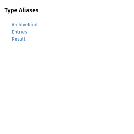
Type Aliases
ArchiveKind
Entries
Result