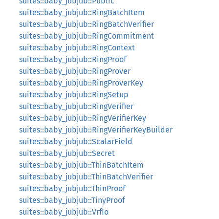
suites::baby_jubjub::Public
suites::baby_jubjub::RingBatchItem
suites::baby_jubjub::RingBatchVerifier
suites::baby_jubjub::RingCommitment
suites::baby_jubjub::RingContext
suites::baby_jubjub::RingProof
suites::baby_jubjub::RingProver
suites::baby_jubjub::RingProverKey
suites::baby_jubjub::RingSetup
suites::baby_jubjub::RingVerifier
suites::baby_jubjub::RingVerifierKey
suites::baby_jubjub::RingVerifierKeyBuilder
suites::baby_jubjub::ScalarField
suites::baby_jubjub::Secret
suites::baby_jubjub::ThinBatchItem
suites::baby_jubjub::ThinBatchVerifier
suites::baby_jubjub::ThinProof
suites::baby_jubjub::TinyProof
suites::baby_jubjub::VrfIo