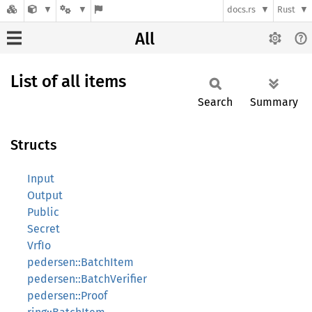
docs.rs
Rust
All
List of all items
Search
Summary
Structs
Input
Output
Public
Secret
VrfIo
pedersen::BatchItem
pedersen::BatchVerifier
pedersen::Proof