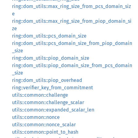
ring::dom_utils::max_ring_size_from_pcs_domain_siz
e
ring::dom_utils::max_ring_size_from_piop_domain_si
ze
ring::dom_utils::pcs_domain_size
ring::dom_utils::pcs_domain_size_from_piop_domain
_size
ring::dom_utils::piop_domain_size
ring::dom_utils::piop_domain_size_from_pcs_domain
_size
ring::dom_utils::piop_overhead
ring::verifier_key_from_commitment
utils::common::challenge
utils::common::challenge_scalar
utils::common::expanded_scalar_len
utils::common::nonce
utils::common::nonce_scalar
utils::common::point_to_hash