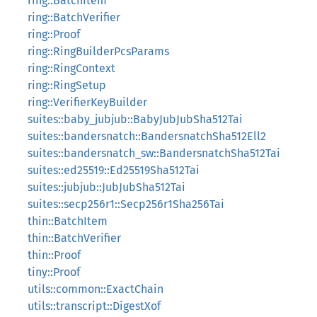
ring::BatchItem
ring::BatchVerifier
ring::Proof
ring::RingBuilderPcsParams
ring::RingContext
ring::RingSetup
ring::VerifierKeyBuilder
suites::baby_jubjub::BabyJubJubSha512Tai
suites::bandersnatch::BandersnatchSha512Ell2
suites::bandersnatch_sw::BandersnatchSha512Tai
suites::ed25519::Ed25519Sha512Tai
suites::jubjub::JubJubSha512Tai
suites::secp256r1::Secp256r1Sha256Tai
thin::BatchItem
thin::BatchVerifier
thin::Proof
tiny::Proof
utils::common::ExactChain
utils::transcript::DigestXof