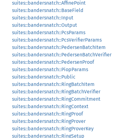
suites::bandersnatch::AffinePoint
suites::bandersnatch::BaseField
suites::bandersnatch::Input
suites::bandersnatch::Output
suites::bandersnatch::PcsParams
suites::bandersnatch::PcsVerifierParams
suites::bandersnatch::PedersenBatchItem
suites::bandersnatch::PedersenBatchVerifier
suites::bandersnatch::PedersenProof
suites::bandersnatch::PiopParams
suites::bandersnatch::Public
suites::bandersnatch::RingBatchItem
suites::bandersnatch::RingBatchVerifier
suites::bandersnatch::RingCommitment
suites::bandersnatch::RingContext
suites::bandersnatch::RingProof
suites::bandersnatch::RingProver
suites::bandersnatch::RingProverKey
suites::bandersnatch::RingSetup