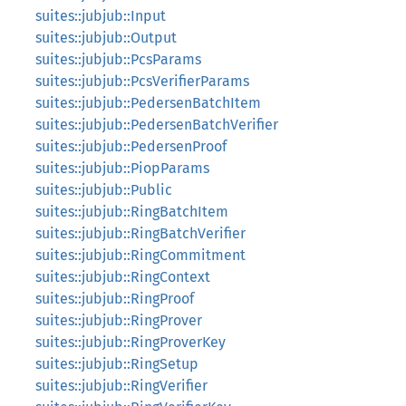
suites::jubjub::Input
suites::jubjub::Output
suites::jubjub::PcsParams
suites::jubjub::PcsVerifierParams
suites::jubjub::PedersenBatchItem
suites::jubjub::PedersenBatchVerifier
suites::jubjub::PedersenProof
suites::jubjub::PiopParams
suites::jubjub::Public
suites::jubjub::RingBatchItem
suites::jubjub::RingBatchVerifier
suites::jubjub::RingCommitment
suites::jubjub::RingContext
suites::jubjub::RingProof
suites::jubjub::RingProver
suites::jubjub::RingProverKey
suites::jubjub::RingSetup
suites::jubjub::RingVerifier