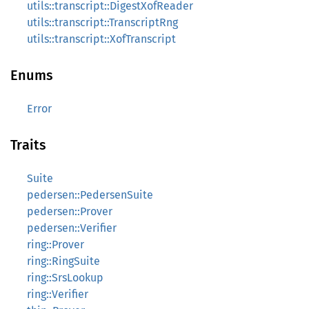
utils::transcript::DigestXofReader
utils::transcript::TranscriptRng
utils::transcript::XofTranscript
Enums
Error
Traits
Suite
pedersen::PedersenSuite
pedersen::Prover
pedersen::Verifier
ring::Prover
ring::RingSuite
ring::SrsLookup
ring::Verifier