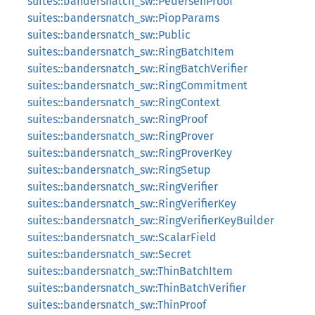
suites::bandersnatch_sw::PedersenProof
suites::bandersnatch_sw::PiopParams
suites::bandersnatch_sw::Public
suites::bandersnatch_sw::RingBatchItem
suites::bandersnatch_sw::RingBatchVerifier
suites::bandersnatch_sw::RingCommitment
suites::bandersnatch_sw::RingContext
suites::bandersnatch_sw::RingProof
suites::bandersnatch_sw::RingProver
suites::bandersnatch_sw::RingProverKey
suites::bandersnatch_sw::RingSetup
suites::bandersnatch_sw::RingVerifier
suites::bandersnatch_sw::RingVerifierKey
suites::bandersnatch_sw::RingVerifierKeyBuilder
suites::bandersnatch_sw::ScalarField
suites::bandersnatch_sw::Secret
suites::bandersnatch_sw::ThinBatchItem
suites::bandersnatch_sw::ThinBatchVerifier
suites::bandersnatch_sw::ThinProof