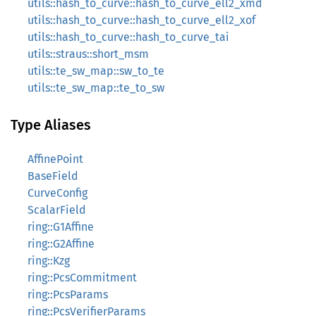
utils::hash_to_curve::hash_to_curve_ell2_xmd
utils::hash_to_curve::hash_to_curve_ell2_xof
utils::hash_to_curve::hash_to_curve_tai
utils::straus::short_msm
utils::te_sw_map::sw_to_te
utils::te_sw_map::te_to_sw
Type Aliases
AffinePoint
BaseField
CurveConfig
ScalarField
ring::G1Affine
ring::G2Affine
ring::Kzg
ring::PcsCommitment
ring::PcsParams
ring::PcsVerifierParams