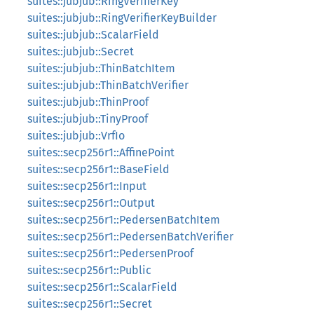
suites::jubjub::RingVerifierKey
suites::jubjub::RingVerifierKeyBuilder
suites::jubjub::ScalarField
suites::jubjub::Secret
suites::jubjub::ThinBatchItem
suites::jubjub::ThinBatchVerifier
suites::jubjub::ThinProof
suites::jubjub::TinyProof
suites::jubjub::VrfIo
suites::secp256r1::AffinePoint
suites::secp256r1::BaseField
suites::secp256r1::Input
suites::secp256r1::Output
suites::secp256r1::PedersenBatchItem
suites::secp256r1::PedersenBatchVerifier
suites::secp256r1::PedersenProof
suites::secp256r1::Public
suites::secp256r1::ScalarField
suites::secp256r1::Secret