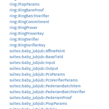
ring::PiopParams
ring::RingBareProof
ring::RingBatchVerifier
ring::RingCommitment
ring::RingProver
ring::RingProverKey
ring::RingVerifier
ring::RingVerifierKey
suites::baby_jubjub::AffinePoint
suites::baby_jubjub::BaseField
suites::baby_jubjub::Input
suites::baby_jubjub::Output
suites::baby_jubjub::PcsParams
suites::baby_jubjub::PcsVerifierParams
suites::baby_jubjub::PedersenBatchItem
suites::baby_jubjub::PedersenBatchVerifier
suites::baby_jubjub::PedersenProof
suites::baby_jubjub::PiopParams