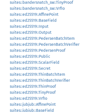
suites::bandersnatch_sw::TinyProof
suites::bandersnatch_sw::VrfIo
suites::ed25519::AffinePoint
suites::ed25519::BaseField
suites::ed25519::Input
suites::ed25519::Output
suites::ed25519::PedersenBatchItem
suites::ed25519::PedersenBatchVerifier
suites::ed25519::PedersenProof
suites::ed25519::Public
suites::ed25519::ScalarField
suites::ed25519::Secret
suites::ed25519::ThinBatchItem
suites::ed25519::ThinBatchVerifier
suites::ed25519::ThinProof
suites::ed25519::TinyProof
suites::ed25519::VrfIo
suites::jubjub::AffinePoint
suites::jubjub::BaseField