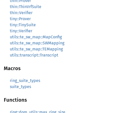
thin::Prover
thin::ThinVrfSuite
thin::Verifier
tiny::Prover
tiny::TinySuite
tiny::Verifier
utils::te_sw_map::MapConfig
utils::te_sw_map::SWMapping
utils::te_sw_map::TEMapping
utils::transcript::Transcript
Macros
ring_suite_types
suite_types
Functions
ring::dom_utils::max_ring_size