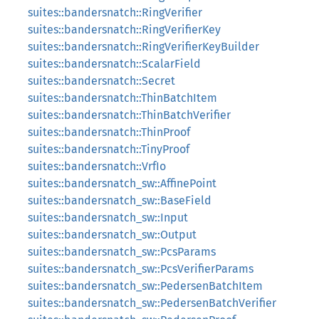
suites::bandersnatch::RingVerifier
suites::bandersnatch::RingVerifierKey
suites::bandersnatch::RingVerifierKeyBuilder
suites::bandersnatch::ScalarField
suites::bandersnatch::Secret
suites::bandersnatch::ThinBatchItem
suites::bandersnatch::ThinBatchVerifier
suites::bandersnatch::ThinProof
suites::bandersnatch::TinyProof
suites::bandersnatch::VrfIo
suites::bandersnatch_sw::AffinePoint
suites::bandersnatch_sw::BaseField
suites::bandersnatch_sw::Input
suites::bandersnatch_sw::Output
suites::bandersnatch_sw::PcsParams
suites::bandersnatch_sw::PcsVerifierParams
suites::bandersnatch_sw::PedersenBatchItem
suites::bandersnatch_sw::PedersenBatchVerifier