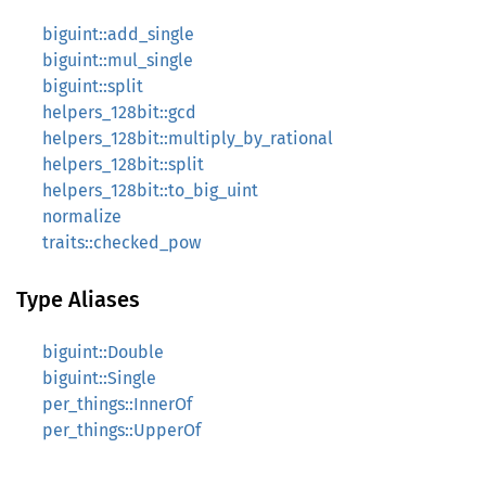
biguint::add_single
biguint::mul_single
biguint::split
helpers_128bit::gcd
helpers_128bit::multiply_by_rational
helpers_128bit::split
helpers_128bit::to_big_uint
normalize
traits::checked_pow
Type Aliases
biguint::Double
biguint::Single
per_things::InnerOf
per_things::UpperOf