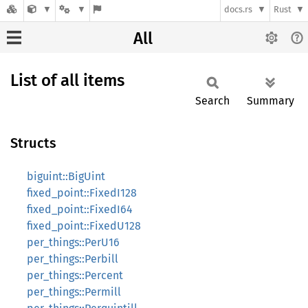
docs.rs
Rust
All
List of all items
Search
Summary
Structs
biguint::BigUint
fixed_point::FixedI128
fixed_point::FixedI64
fixed_point::FixedU128
per_things::PerU16
per_things::Perbill
per_things::Percent
per_things::Permill