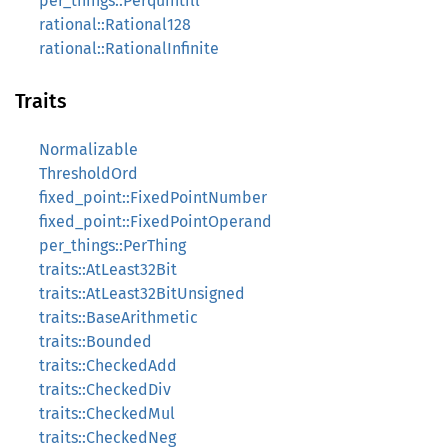
per_things::Perquintill
rational::Rational128
rational::RationalInfinite
Traits
Normalizable
ThresholdOrd
fixed_point::FixedPointNumber
fixed_point::FixedPointOperand
per_things::PerThing
traits::AtLeast32Bit
traits::AtLeast32BitUnsigned
traits::BaseArithmetic
traits::Bounded
traits::CheckedAdd
traits::CheckedDiv
traits::CheckedMul
traits::CheckedNeg