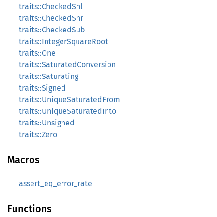
traits::CheckedShl
traits::CheckedShr
traits::CheckedSub
traits::IntegerSquareRoot
traits::One
traits::SaturatedConversion
traits::Saturating
traits::Signed
traits::UniqueSaturatedFrom
traits::UniqueSaturatedInto
traits::Unsigned
traits::Zero
Macros
assert_eq_error_rate
Functions