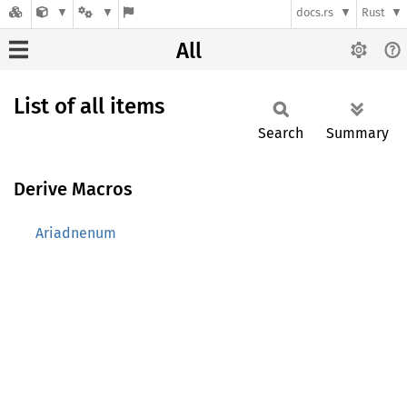
docs.rs
Rust
All
List of all items
Search
Summary
Derive Macros
Ariadnenum