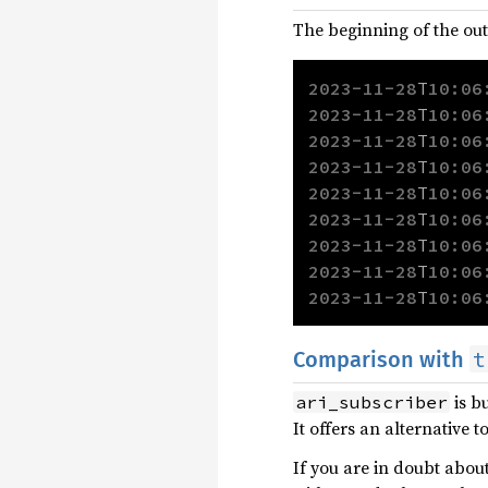
The beginning of the ou
2023-11-28
T
10:06
2023-11-28
T
10:06
2023-11-28
T
10:06
2023-11-28
T
10:06
2023-11-28
T
10:06
2023-11-28
T
10:06
2023-11-28
T
10:06
2023-11-28
T
10:06
2023-11-28
T
10:06
t
Comparison with
is bu
ari_subscriber
It offers an alternative t
If you are in doubt abou