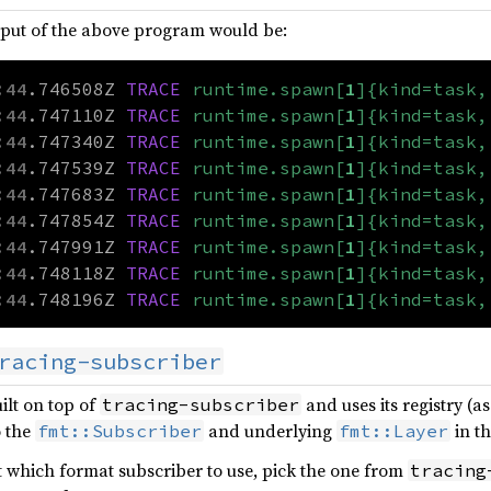
tput of the above program would be:
:44
.746508Z
TRACE
runtime.spawn[
1
]{kind=task,
:44
.747110Z
TRACE
runtime.spawn[
1
]{kind=task,
:44
.747340Z
TRACE
runtime.spawn[
1
]{kind=task,
:44
.747539Z
TRACE
runtime.spawn[
1
]{kind=task,
:44
.747683Z
TRACE
runtime.spawn[
1
]{kind=task,
:44
.747854Z
TRACE
runtime.spawn[
1
]{kind=task,
:44
.747991Z
TRACE
runtime.spawn[
1
]{kind=task,
:44
.748118Z
TRACE
runtime.spawn[
1
]{kind=task,
:44
.748196Z
TRACE
runtime.spawn[
1
]{kind=task,
racing-subscriber
ilt on top of
and uses its registry (a
tracing-subscriber
o the
and underlying
in th
fmt::Subscriber
fmt::Layer
t which format subscriber to use, pick the one from
tracing