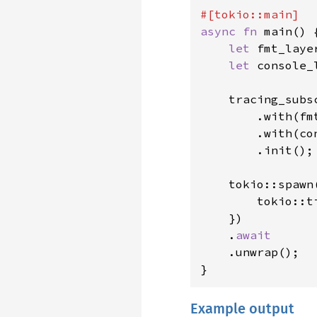
async fn 
main() {
let 
fmt_laye
let 
console_
    tracing_subs
        .with(fmt
        .with(con
        .init();

    tokio::spawn
        tokio::t
    })

    .
await

.unwrap();

}
Example output