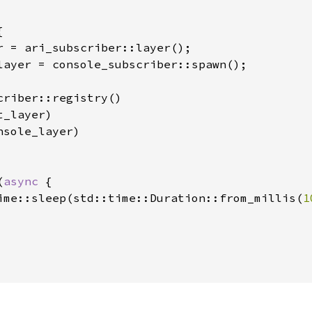


r = ari_subscriber::layer();

layer = console_subscriber::spawn();

criber::registry()

_layer)

sole_layer)

(
async 
{

ime::sleep(std::time::Duration::from_millis(
1