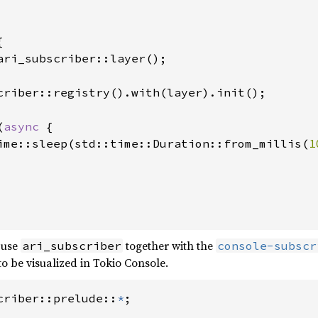


ari_subscriber::layer();

criber::registry().with(layer).init();

(
async 
{

ime::sleep(std::time::Duration::from_millis(
1
 use
together with the
ari_subscriber
console-subscr
to be visualized in Tokio Console.
criber::prelude::
*
;
