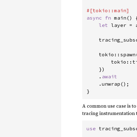
async fn 
main() {
let 
layer = 
    tracing_subs
    tokio::spawn
        tokio::t
    })

    .
await

.unwrap();

}
A common use case is to
tracing instrumentation 
use 
tracing_subs