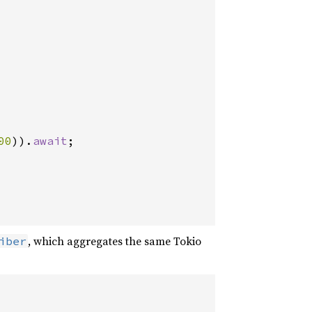
00
)).
await
;

, which aggregates the same Tokio
iber