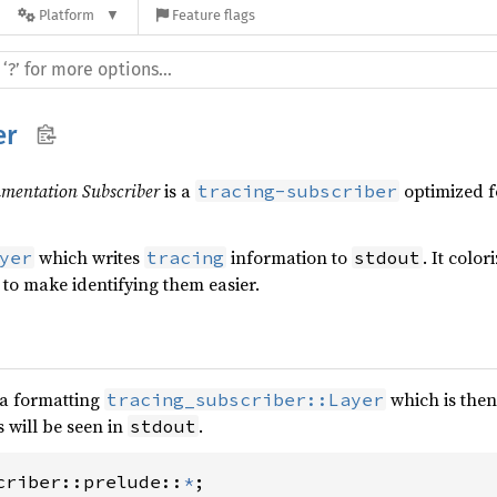
Platform
Feature flags
er
mentation Subscriber
is a
optimized f
tracing-subscriber
which writes
information to
. It colo
yer
tracing
stdout
 to make identifying them easier.
 a formatting
which is then
tracing_subscriber::Layer
 will be seen in
.
stdout
criber::prelude::
*
;
