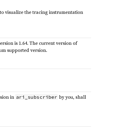
to visualize the tracing instrumentation
rsion is 1.64. The current version of
mum supported version.
usion in
by you, shall
ari_subscriber