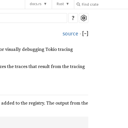
docs.rs
Rust
?
source
·
[
−
]
or visually debugging Tokio tracing
rizes the traces that result from the tracing
 added to the registry. The output from the