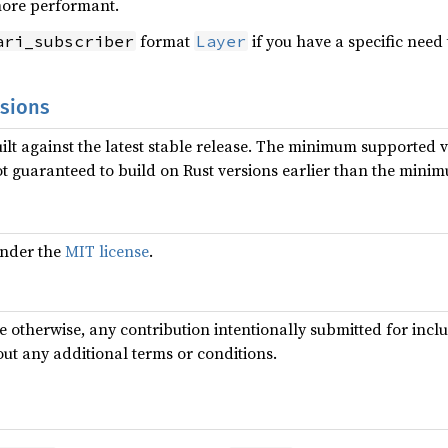
more performant.
format
if you have a specific need 
ari_subscriber
Layer
rsions
uilt against the latest stable release. The minimum supported ve
ot guaranteed to build on Rust versions earlier than the mini
 under the
MIT license
.
te otherwise, any contribution intentionally submitted for incl
out any additional terms or conditions.