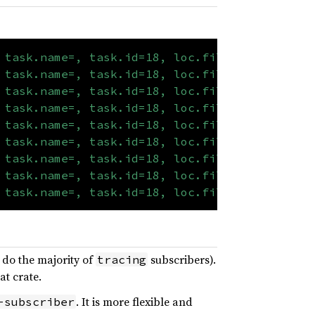
 task.name=, task.id=18, loc.file="examples/t
 task.name=, task.id=18, loc.file="examples/t
 task.name=, task.id=18, loc.file="examples/t
 task.name=, task.id=18, loc.file="examples/t
 task.name=, task.id=18, loc.file="examples/t
 task.name=, task.id=18, loc.file="examples/t
 task.name=, task.id=18, loc.file="examples/t
 task.name=, task.id=18, loc.file="examples/t
 task.name=, task.id=18, loc.file="examples/t
s do the majority of
subscribers).
tracing
at crate.
. It is more flexible and
-subscriber