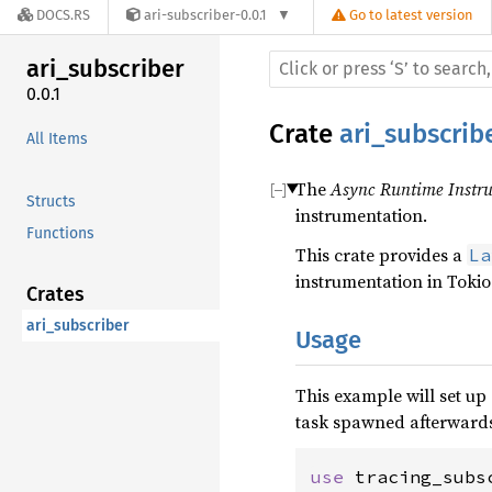
DOCS.RS
ari-subscriber-0.0.1
Go to latest version
ari_subscriber
0.0.1
Crate
ari_subscrib
All Items
The
Async Runtime Instru
Structs
instrumentation.
Functions
This crate provides a
La
instrumentation in Tokio
Crates
ari_subscriber
Usage
This example will set up
task spawned afterwards
use 
tracing_subs