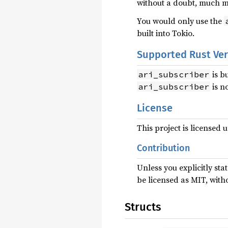
without a doubt, much 
You would only use the
built into Tokio.
Supported Rust Ve
is b
ari_subscriber
is n
ari_subscriber
License
This project is licensed
Contribution
Unless you explicitly sta
be licensed as MIT, with
Structs