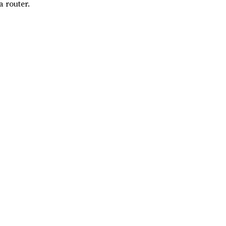
 router.