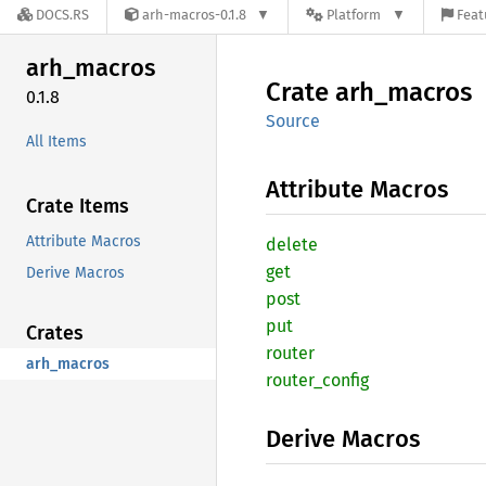
DOCS.RS
arh-macros-0.1.8
Platform
Feat
arh_
macros
Crate
arh_
macros
0.1.8
Source
All Items
Attribute Macros
Crate Items
Attribute Macros
delete
get
Derive Macros
post
put
Crates
router
arh_macros
router_
config
Derive Macros