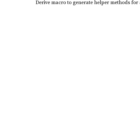
Derive macro to generate helper methods for a