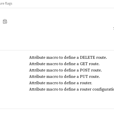
ure flags
Attribute macro to define a DELETE route.
Attribute macro to define a GET route.
Attribute macro to define a POST route.
Attribute macro to define a PUT route.
Attribute macro to define a router.
Attribute macro to define a router configurati