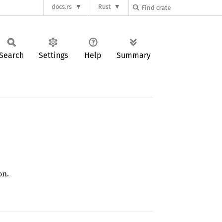
docs.rs
Rust
Search
Settings
Help
Summary
on.