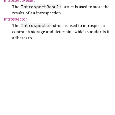
Introspect
Result
The
struct is used to store the
IntrospectResult
results of an introspection.
Introspector
The
struct is used to introspect a
Introspector
contract’s storage and determine which standards it
adheres to.