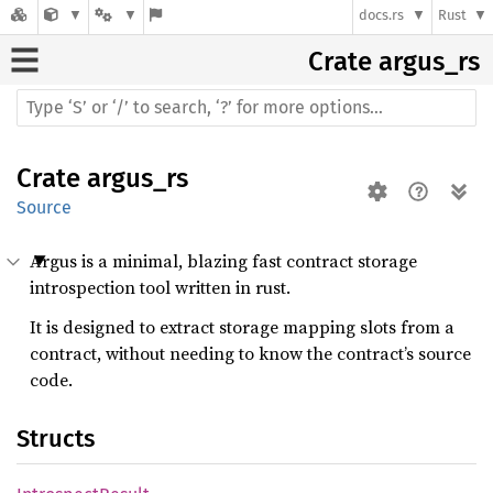
docs.rs
Rust
Crate
argus_rs
Crate
argus_rs
Source
Argus is a minimal, blazing fast contract storage
introspection tool written in rust.
It is designed to extract storage mapping slots from a
contract, without needing to know the contract’s source
code.
Structs