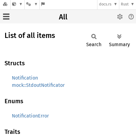
docs.rs
Rust
All
List of all items
Search
Summary
Structs
Notification
mock::StdoutNotificator
Enums
NotificationError
Traits