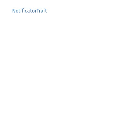
NotificatorTrait