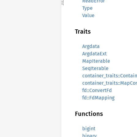
ReadError
Type
Value
Traits
Argdata
ArgdataExt
MapIterable
SeqIterable
container_traits::Contai
container_traits::MapCo
fd::ConvertFd
fd::FdMapping
Functions
bigint
binary