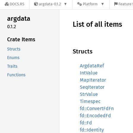
DOCS.RS
argdata-0.1.2
Platform
Feature 
argdata
List of all items
0.1.2
Crate Items
Structs
Structs
Enums
ArgdataRef
Traits
IntValue
Functions
MapIterator
SeqIterator
StrValue
Timespec
fd::ConvertFdFn
fd::EncodedFd
fd::Fd
fd::Identity