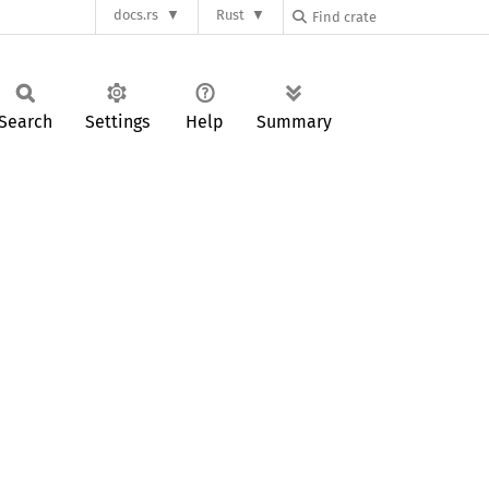
docs.rs
Rust
Search
Settings
Help
Summary