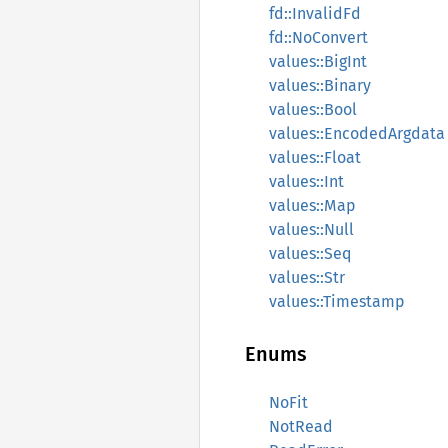
fd::InvalidFd
fd::NoConvert
values::BigInt
values::Binary
values::Bool
values::EncodedArgdata
values::Float
values::Int
values::Map
values::Null
values::Seq
values::Str
values::Timestamp
Enums
NoFit
NotRead