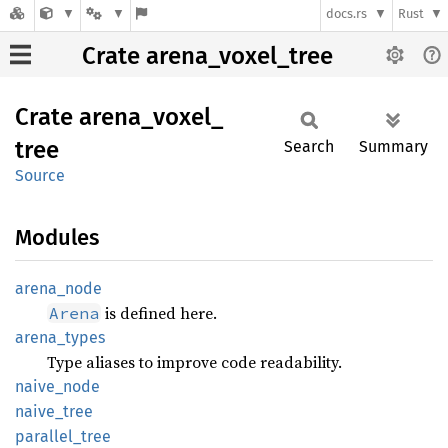
docs.rs
Rust
Crate arena_voxel_tree
Crate
arena_
voxel_
tree
Search
Summary
Source
Modules
arena_
node
is defined here.
Arena
arena_
types
Type aliases to improve code readability.
naive_
node
naive_
tree
parallel_
tree