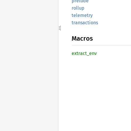
prelude
rollup
telemetry
transactions
Macros
extract_
env