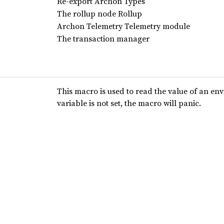
Re-export Archon Types
The rollup node Rollup
Archon Telemetry Telemetry module
The transaction manager
This macro is used to read the value of an en
variable is not set, the macro will panic.