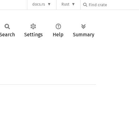
docs.rs
Rust
Search
Settings
Help
Summary