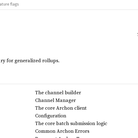
ature flags
ry for generalized rollups.
The channel builder
Channel Manager
The core Archon client
Configuration
The core batch submission logic
Common Archon Errors