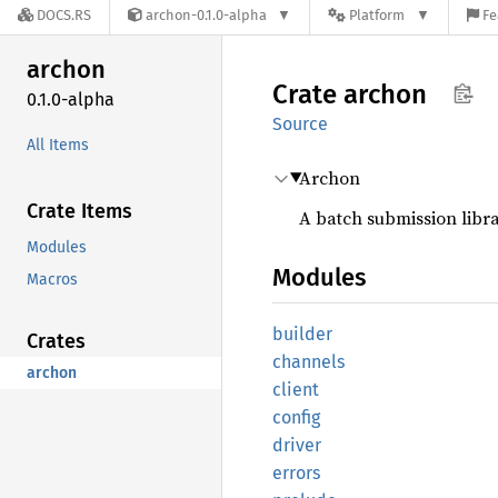
DOCS.RS
archon-0.1.0-alpha
Platform
Fe
archon
Crate
archon
0.1.0-alpha
Source
All Items
Archon
Crate Items
A batch submission libra
Modules
Modules
Macros
builder
Crates
channels
archon
client
config
driver
errors