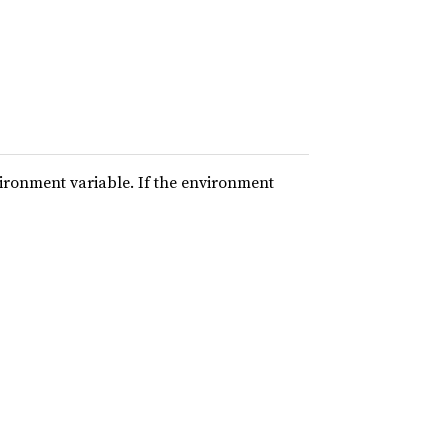
vironment variable. If the environment