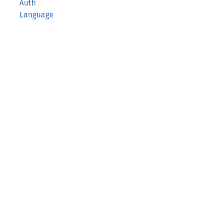
Auth
Language