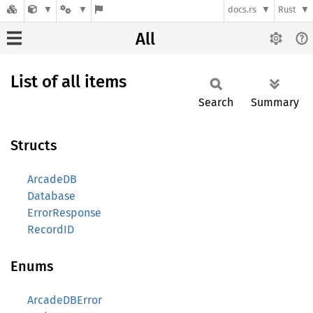
docs.rs
Rust
All
List of all items
Search
Summary
Structs
ArcadeDB
Database
ErrorResponse
RecordID
Enums
ArcadeDBError