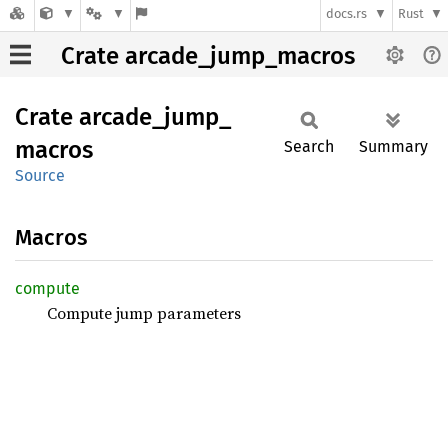
docs.rs
Rust
Crate arcade_jump_macros
Crate
arcade_
jump_
macros
Search
Summary
Source
Macros
compute
Compute jump parameters