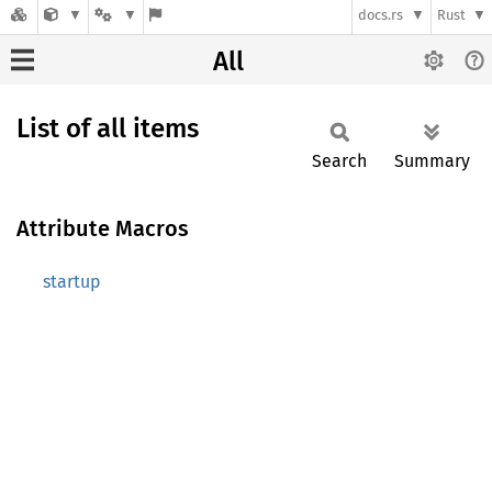
docs.rs
Rust
All
List of all items
Search
Summary
Attribute Macros
startup