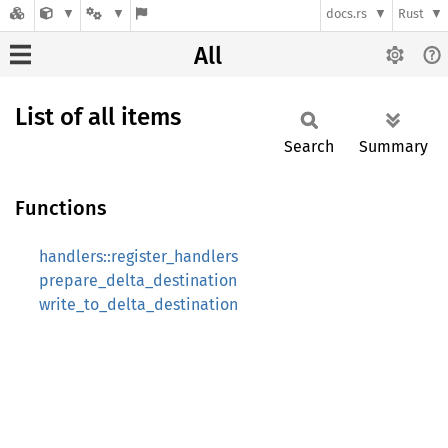
docs.rs
Rust
All
List of all items
Search
Summary
Functions
handlers::register_handlers
prepare_delta_destination
write_to_delta_destination