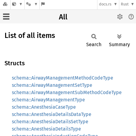
docs.rs
Rust
All
List of all items
Search
Summary
Structs
schema::AirwayManagementMethodCodeType
schema::AirwayManagementSetType
schema::AirwayManagementSubMethodCodeType
schema::AirwayManagementType
schema::AnesthesiaCaseType
schema::AnesthesiaDetailsDataType
schema::AnesthesiaDetailsSetType
schema::AnesthesiaDetailsType