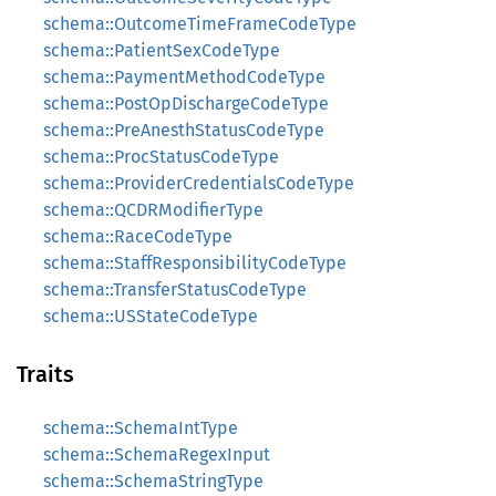
schema::OutcomeTimeFrameCodeType
schema::PatientSexCodeType
schema::PaymentMethodCodeType
schema::PostOpDischargeCodeType
schema::PreAnesthStatusCodeType
schema::ProcStatusCodeType
schema::ProviderCredentialsCodeType
schema::QCDRModifierType
schema::RaceCodeType
schema::StaffResponsibilityCodeType
schema::TransferStatusCodeType
schema::USStateCodeType
Traits
schema::SchemaIntType
schema::SchemaRegexInput
schema::SchemaStringType