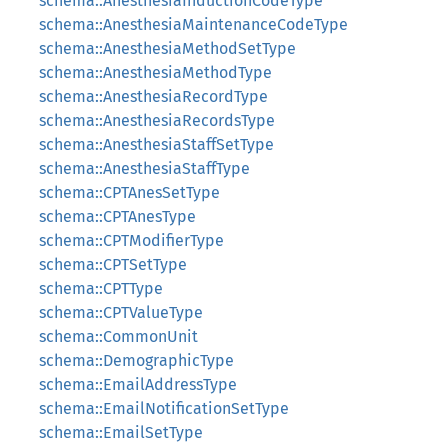
schema::AnesthesiaInductionCodeType
schema::AnesthesiaMaintenanceCodeType
schema::AnesthesiaMethodSetType
schema::AnesthesiaMethodType
schema::AnesthesiaRecordType
schema::AnesthesiaRecordsType
schema::AnesthesiaStaffSetType
schema::AnesthesiaStaffType
schema::CPTAnesSetType
schema::CPTAnesType
schema::CPTModifierType
schema::CPTSetType
schema::CPTType
schema::CPTValueType
schema::CommonUnit
schema::DemographicType
schema::EmailAddressType
schema::EmailNotificationSetType
schema::EmailSetType