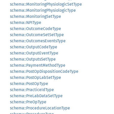
schema::MonitoringPhysiologicSetType
schema::MonitoringPhysiologicType
schema::MonitoringSetType
schema::NPIType
schema::OutcomeCodeType
schema::OutcomeSetSetType
schema::OutcomesEventsType
schema::OutputCodeType
schema::OutputEventType
schema::OutputsSetType
schema::PaymentMethodType
schema::PostOpDispositionCodeType
schema::PostOpLabSetType
schema::PostOpType
schema::PracticeIdType
schema::PreLabDataSetType
schema::PreOpType
schema::ProcedureLocationType