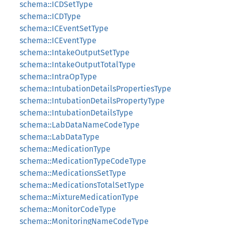
schema::ICDSetType
schema::ICDType
schema::ICEventSetType
schema::ICEventType
schema::IntakeOutputSetType
schema::IntakeOutputTotalType
schema::IntraOpType
schema::IntubationDetailsPropertiesType
schema::IntubationDetailsPropertyType
schema::IntubationDetailsType
schema::LabDataNameCodeType
schema::LabDataType
schema::MedicationType
schema::MedicationTypeCodeType
schema::MedicationsSetType
schema::MedicationsTotalSetType
schema::MixtureMedicationType
schema::MonitorCodeType
schema::MonitoringNameCodeType