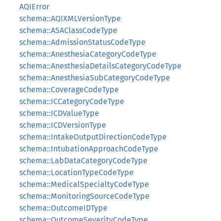
AQIError
schema::AQIXMLVersionType
schema::ASAClassCodeType
schema::AdmissionStatusCodeType
schema::AnesthesiaCategoryCodeType
schema::AnesthesiaDetailsCategoryCodeType
schema::AnesthesiaSubCategoryCodeType
schema::CoverageCodeType
schema::ICCategoryCodeType
schema::ICDValueType
schema::ICDVersionType
schema::IntakeOutputDirectionCodeType
schema::IntubationApproachCodeType
schema::LabDataCategoryCodeType
schema::LocationTypeCodeType
schema::MedicalSpecialtyCodeType
schema::MonitoringSourceCodeType
schema::OutcomeIDType
schema::OutcomeSeverityCodeType