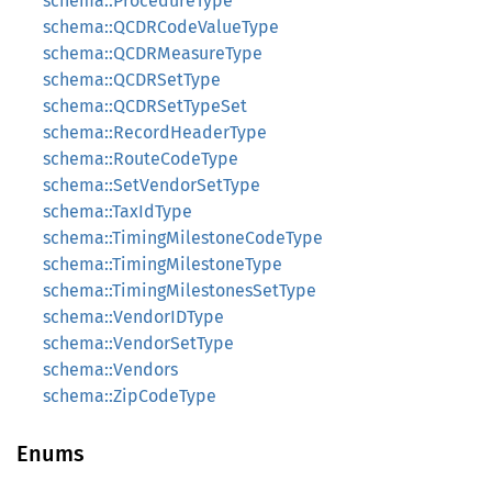
schema::ProcedureType
schema::QCDRCodeValueType
schema::QCDRMeasureType
schema::QCDRSetType
schema::QCDRSetTypeSet
schema::RecordHeaderType
schema::RouteCodeType
schema::SetVendorSetType
schema::TaxIdType
schema::TimingMilestoneCodeType
schema::TimingMilestoneType
schema::TimingMilestonesSetType
schema::VendorIDType
schema::VendorSetType
schema::Vendors
schema::ZipCodeType
Enums