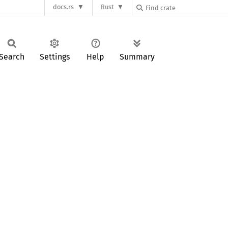
docs.rs
Rust
Search
Settings
Help
Summary