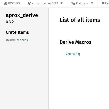
DOCS.RS
aprox_derive-0.3.2
Platform
Fe
aprox_
derive
List of all items
0.3.2
Crate Items
Derive Macros
Derive Macros
AproxEq