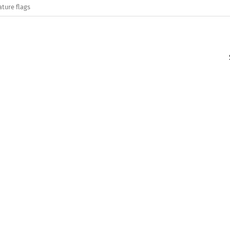
ature flags