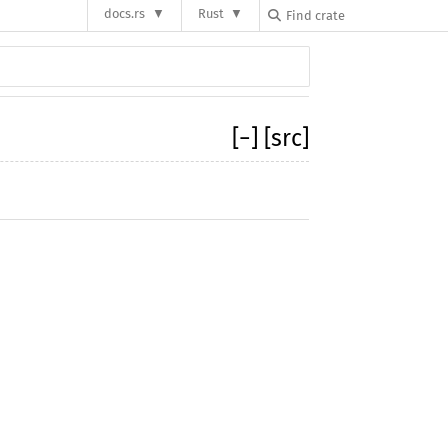
docs.rs
Rust
[
−
]
[src]