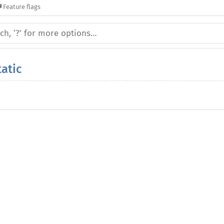
Feature flags
atic