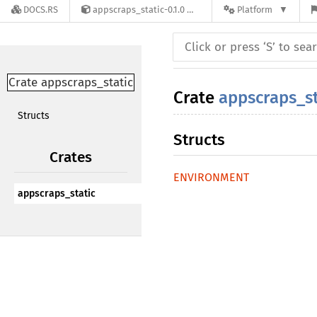
DOCS.RS
appscraps_static-0.1.0
Platform
Crate appscraps_static
Crate
appscraps_st
Structs
Structs
Crates
ENVIRONMENT
appscraps_static