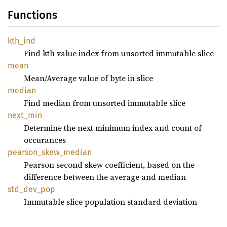
Functions
kth_ind
Find kth value index from unsorted immutable slice
mean
Mean/Average value of byte in slice
median
Find median from unsorted immutable slice
next_
min
Determine the next minimum index and count of
occurances
pearson_
skew_
median
Pearson second skew coefficient, based on the
difference between the average and median
std_
dev_
pop
Immutable slice population standard deviation