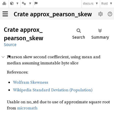
docs.rs
Rust
Crate approx_pearson_skew
Crate
approx_
pearson_
skew
Search
Summary
Source
Pearson skew second coeffiecient, using mean and
median assuming immutable byte slice
References:
Wolfram Skewness
Wikipedia Standard Deviation (Population)
Usable on no_std due to use of approximate square root
from
micromath