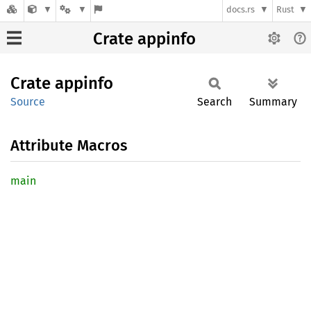
docs.rs
Rust
Crate appinfo
Crate
appinfo
Source
Search
Summary
Attribute Macros
main