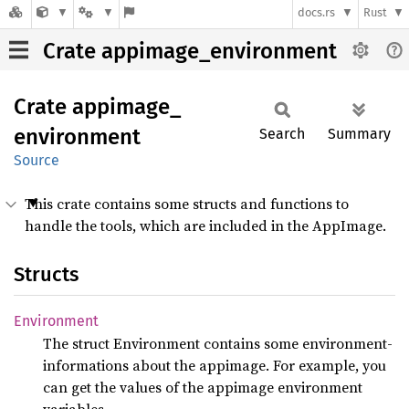
docs.rs
Rust
Crate appimage_environment
Crate
appimage_
environment
Search
Summary
Source
This crate contains some structs and functions to
handle the tools, which are included in the AppImage.
Structs
Environment
The struct Environment contains some environment-
informations about the appimage. For example, you
can get the values of the appimage environment