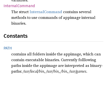
variables.
Internal
Command
The struct
InternalCommand
contains several
methods to use commands of appimage internal
binaries.
Constants
PATH
contains all folders inside the appimage, which can
contain executable binaries. Currently folllowing
paths inside the appimage are interpreted as binary-
paths:
/usr/local/bin
,
/usr/bin
,
/bin
,
/usr/games
.