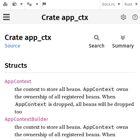
docs.rs
Rust
Crate app_ctx
Crate
app_ctx
Source
Search
Summary
Structs
AppContext
the context to store all beans.
owns
AppContext
the ownership of all registered beans. When
is dropped, all beans will be dropped
AppContext
too
AppContext
Builder
the context to store all beans.
owns
AppContext
the ownership of all registered beans. When