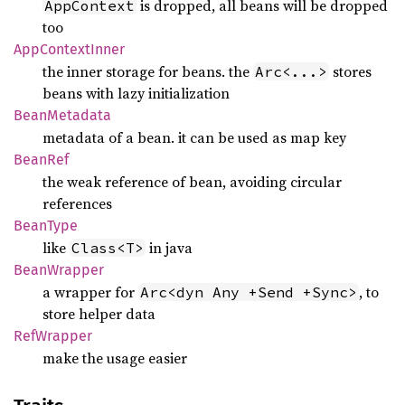
is dropped, all beans will be dropped
AppContext
too
AppContext
Inner
the inner storage for beans. the
stores
Arc<...>
beans with lazy initialization
Bean
Metadata
metadata of a bean. it can be used as map key
BeanRef
the weak reference of bean, avoiding circular
references
Bean
Type
like
in java
Class<T>
Bean
Wrapper
a wrapper for
, to
Arc<dyn Any +Send +Sync>
store helper data
RefWrapper
make the usage easier