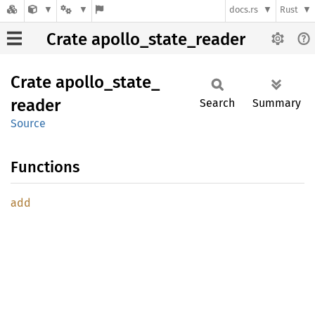
docs.rs
Rust
Crate apollo_state_reader
Crate
apollo_
state_
reader
Search
Summary
Source
Functions
add