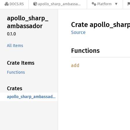
DOCS.RS
apollo_sharp_ambassador-0.1.0
Platform
apollo_
sharp_
Crate
apollo_
shar
ambassador
Source
0.1.0
All Items
Functions
Crate Items
add
Functions
Crates
apollo_sharp_ambassador