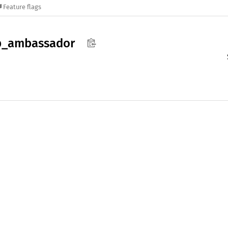
Feature flags
p_
ambassador