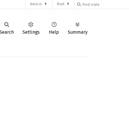
docs.rs
Rust
Search
Settings
Help
Summary