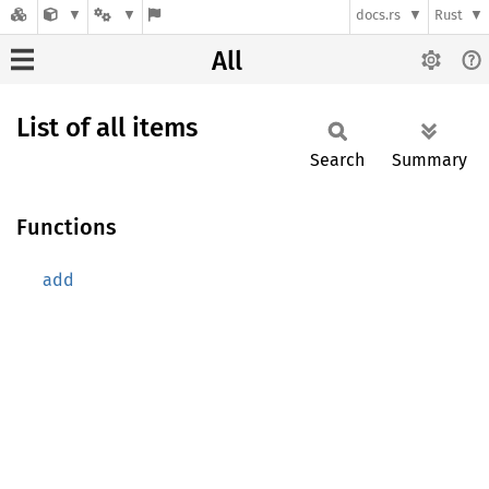
docs.rs
Rust
All
List of all items
Search
Summary
Functions
add