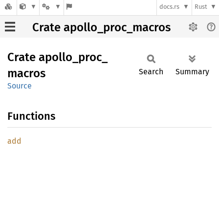
docs.rs
Rust
Crate apollo_proc_macros
Crate
apollo_
proc_
macros
Search
Summary
Source
Functions
add