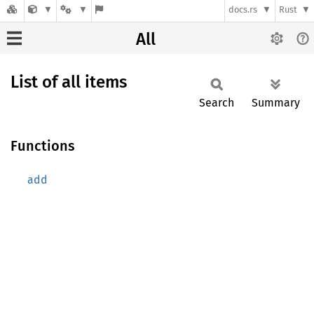
docs.rs
Rust
All
List of all items
Search
Summary
Functions
add