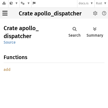
docs.rs
Rust
Crate apollo_dispatcher
Crate
apollo_
dispatcher
Search
Summary
Source
Functions
add