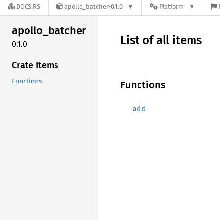
DOCS.RS
apollo_batcher-0.1.0
Platform
apollo_
batcher
List of all items
0.1.0
Crate Items
Functions
Functions
add