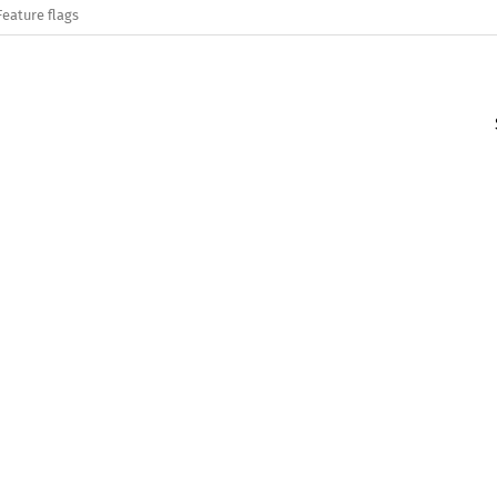
Feature flags