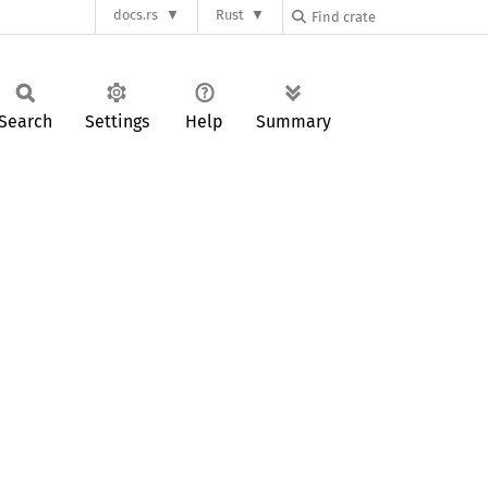
docs.rs
Rust
Search
Settings
Help
Summary