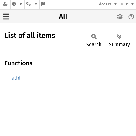
docs.rs
Rust
All
List of all items
Search
Summary
Functions
add