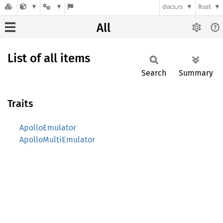
docs.rs
Rust
All
List of all items
Search
Summary
Traits
ApolloEmulator
ApolloMultiEmulator