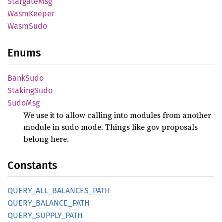
Stargate
Msg
Wasm
Keeper
Wasm
Sudo
Enums
Bank
Sudo
Staking
Sudo
SudoMsg
We use it to allow calling into modules from another
module in sudo mode. Things like gov proposals
belong here.
Constants
QUERY_
ALL_
BALANCES_
PATH
QUERY_
BALANCE_
PATH
QUERY_
SUPPLY_
PATH