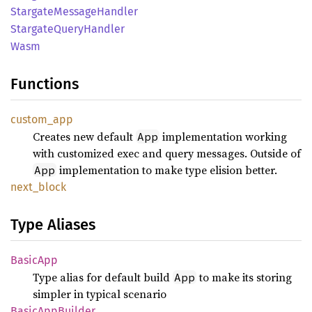
Stargate
Message
Handler
Stargate
Query
Handler
Wasm
Functions
custom_
app
Creates new default
implementation working
App
with customized exec and query messages. Outside of
implementation to make type elision better.
App
next_
block
Type Aliases
Basic
App
Type alias for default build
to make its storing
App
simpler in typical scenario
Basic
AppBuilder