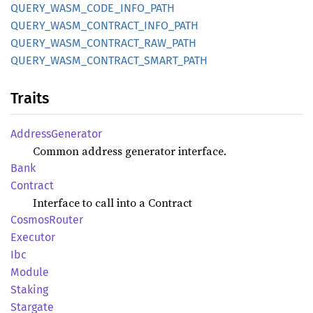
QUERY_
WASM_
CODE_
INFO_
PATH
QUERY_
WASM_
CONTRACT_
INFO_
PATH
QUERY_
WASM_
CONTRACT_
RAW_
PATH
QUERY_
WASM_
CONTRACT_
SMART_
PATH
Traits
Address
Generator
Common address generator interface.
Bank
Contract
Interface to call into a Contract
Cosmos
Router
Executor
Ibc
Module
Staking
Stargate