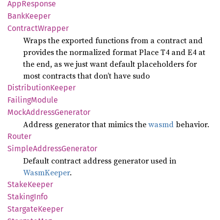
AppResponse
Bank
Keeper
Contract
Wrapper
Wraps the exported functions from a contract and
provides the normalized format Place T4 and E4 at
the end, as we just want default placeholders for
most contracts that don’t have sudo
Distribution
Keeper
Failing
Module
Mock
Address
Generator
Address generator that mimics the
wasmd
behavior.
Router
Simple
Address
Generator
Default contract address generator used in
WasmKeeper
.
Stake
Keeper
Staking
Info
Stargate
Keeper