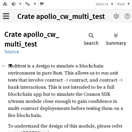
docs.rs
Rust
Crate apollo_cw_multi_test
Crate
apollo_
cw_
multi_
test
Search
Summary
Source
Multitest is a design to simulate a blockchain
environment in pure Rust. This allows us to run unit
tests that involve contract -> contract, and contract ->
bank interactions. This is not intended to be a full
blockchain app but to simulate the Cosmos SDK
x/wasm module close enough to gain confidence in
multi-contract deployements before testing them on a
live blockchain.
To understand the design of this module, please refer