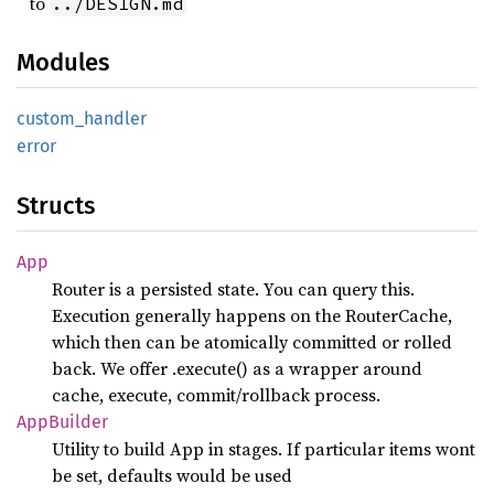
to
../DESIGN.md
Modules
custom_
handler
error
Structs
App
Router is a persisted state. You can query this.
Execution generally happens on the RouterCache,
which then can be atomically committed or rolled
back. We offer .execute() as a wrapper around
cache, execute, commit/rollback process.
AppBuilder
Utility to build App in stages. If particular items wont
be set, defaults would be used