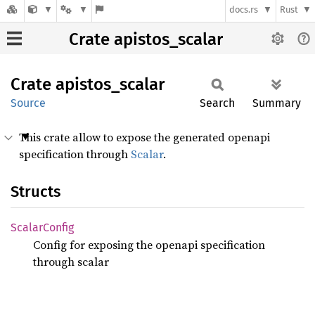
docs.rs
Rust
Crate apistos_scalar
Crate
apistos_
scalar
Source
Search
Summary
This crate allow to expose the generated openapi
specification through
Scalar
.
Structs
Scalar
Config
Config for exposing the openapi specification
through scalar