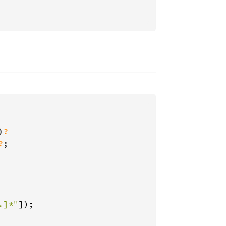
)
?

?
;

.]*"
]);
