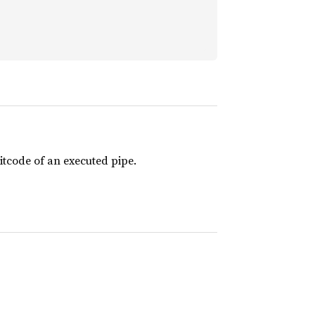
itcode of an executed pipe.