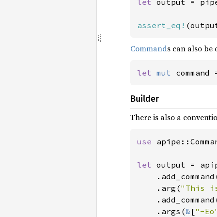
let 
output = pip
assert_eq!
(outpu
Command
s can also be 
let 
mut 
command 
Builder
There is also a conventi
use 
apipe::Comman
let 
output = api
    .add_command
    .arg(
"This i
    .add_command
    .args(
&
[
"-Eo