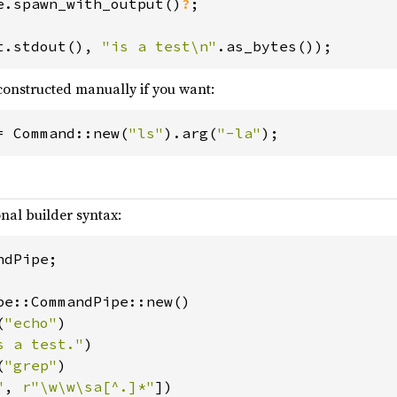
e.spawn_with_output()
?
;

t.stdout(), 
"is a test\n"
constructed manually if you want:
= Command::new(
"ls"
).arg(
"-la"
);
onal builder syntax:
dPipe;

pe::CommandPipe::new()

(
"echo"
)

s a test."
)

(
"grep"
)

"
, 
r"\w\w\sa[^.]*"
])
