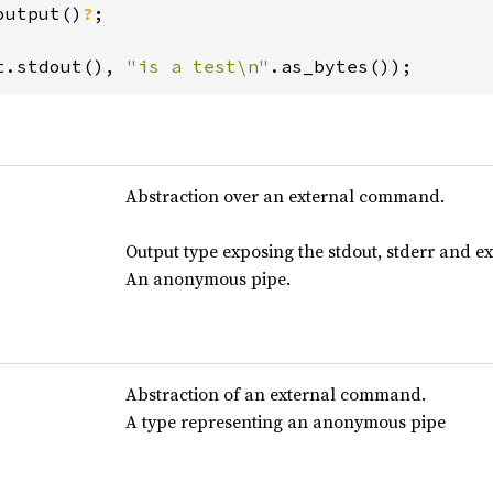
output()
?
;

t.stdout(), 
"is a test\n"
.as_bytes());
Abstraction over an external command.
Output type exposing the stdout, stderr and ex
An anonymous pipe.
Abstraction of an external command.
A type representing an anonymous pipe