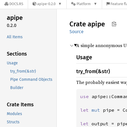
DOCS.RS
apipe-0.2.0
Platform
Feature fl
apipe
Crate
apipe
0.2.0
Source
All Items
A simple annonymous UN
Sections
Usage
Usage
try_from(&str)
try_from(&str)
Pipe Command Objects
The probably easiest way
Builder
use 
apipe::Comman
Crate Items
let 
mut 
pipe = C
Modules
Structs
let 
output = pip