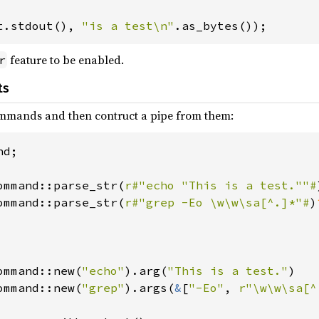
t.stdout(), 
"is a test\n"
feature to be enabled.
r
ts
ommands and then contruct a pipe from them:
d;

ommand::parse_str(
r#"echo "This is a test.""#
ommand::parse_str(
r#"grep -Eo \w\w\sa[^.]*"#
)
ommand::new(
"echo"
).arg(
"This is a test."
)

ommand::new(
"grep"
).args(
&
[
"-Eo"
, 
r"\w\w\sa[^