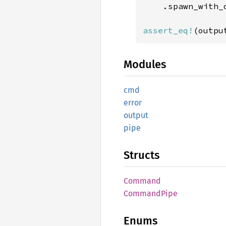
    .spawn_with_
assert_eq!
(outpu
Modules
cmd
error
output
pipe
Structs
Command
Command
Pipe
Enums