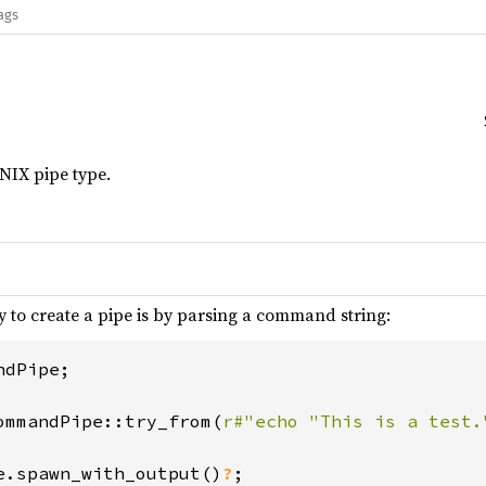
ags
IX pipe type.
 to create a pipe is by parsing a command string:
dPipe;

ommandPipe::try_from(
r#"echo "This is a test.
e.spawn_with_output()
?
;
