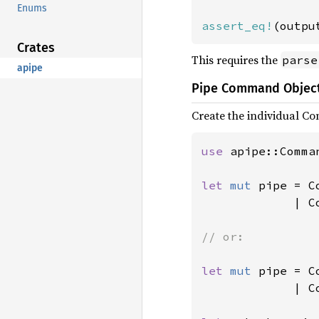
Enums
assert_eq!
(outpu
Crates
This requires the
parse
apipe
Pipe Command Objec
Create the individual C
use 
apipe::Comman
let 
mut 
pipe = C
| C
// or:

let 
mut 
pipe = C
             | C