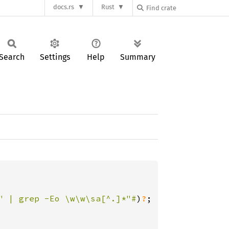
docs.rs
Rust
Search
Settings
Help
Summary
" | grep -Eo \w\w\sa[^.]*"#
)
?
;
