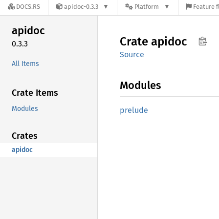
DOCS.RS
apidoc-0.3.3
Platform
Feature f
apidoc
Crate
apidoc
0.3.3
Source
All Items
Modules
Crate Items
Modules
prelude
Crates
apidoc