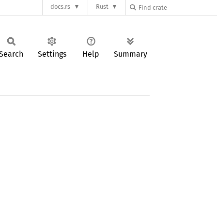
docs.rs
Rust
Search
Settings
Help
Summary