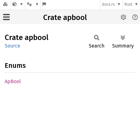
docs.rs
Rust
Crate apbool
Crate
apbool
Source
Search
Summary
Enums
ApBool