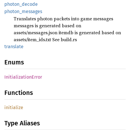
photon_
decode
photon_
messages
Translates photon packets into game messages
messages is generated based on
assets/messages.json itemdb is generated based on
assets/item_ids.txt See build.rs
translate
Enums
Initialization
Error
Functions
initialize
Type Aliases