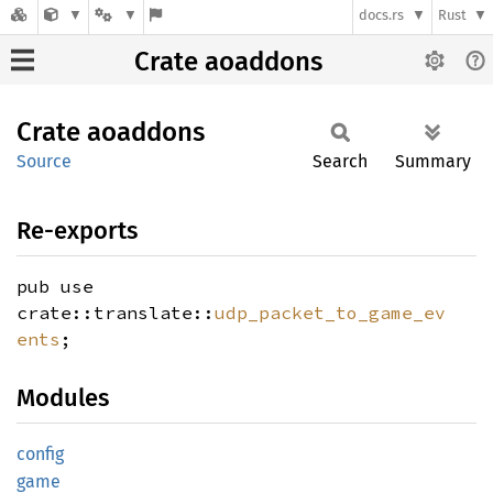
docs.rs
Rust
Crate aoaddons
Crate
aoaddons
Source
Search
Summary
Re-exports
pub use
crate::translate::
udp_packet_to_game_ev
ents
;
Modules
config
game